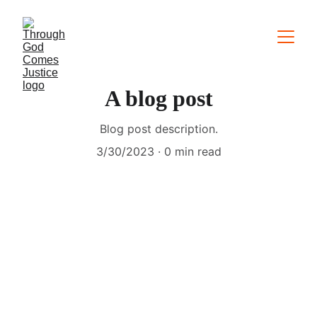
A blog post
Blog post description.
3/30/2023
0 min read