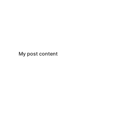
My post content
P.O. Box 3126 
San Angelo, TX 76902